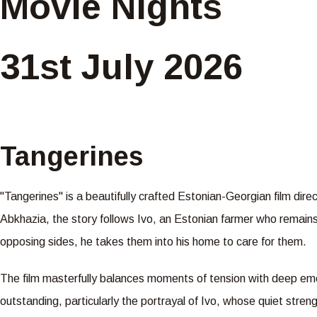
Movie Nights
31st July 2026
Tangerines
"Tangerines" is a beautifully crafted Estonian-Georgian film dir
Abkhazia, the story follows Ivo, an Estonian farmer who remains
opposing sides, he takes them into his home to care for them.
The film masterfully balances moments of tension with deep emo
outstanding, particularly the portrayal of Ivo, whose quiet stren