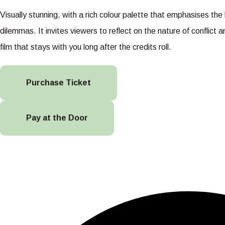
Visually stunning, with a rich colour palette that emphasises t
dilemmas. It invites viewers to reflect on the nature of conflict
film that stays with you long after the credits roll.
Purchase Ticket
Pay at the Door