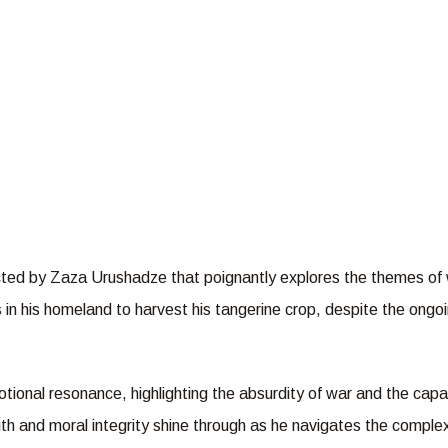
ected by Zaza Urushadze that poignantly explores the themes of w
 in his homeland to harvest his tangerine crop, despite the ong
tional resonance, highlighting the absurdity of war and the ca
gth and moral integrity shine through as he navigates the complexi