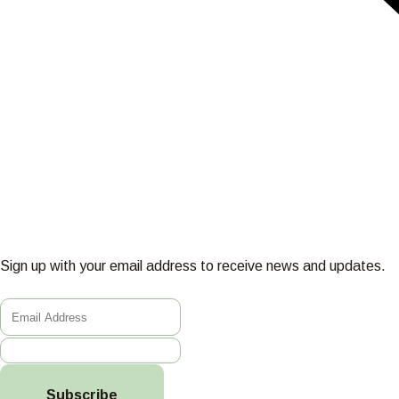
Sign up with your email address to receive news and updates.
Subscribe