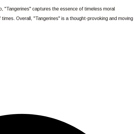
op, "Tangerines" captures the essence of timeless moral
of times. Overall, "Tangerines" is a thought-provoking and moving