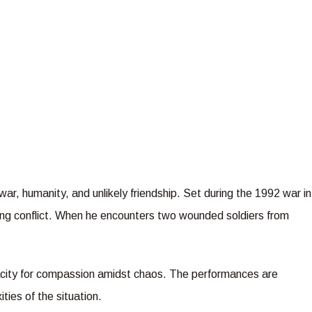
ar, humanity, and unlikely friendship. Set during the 1992 war in
oing conflict. When he encounters two wounded soldiers from
pacity for compassion amidst chaos. The performances are
ties of the situation.