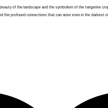
he beauty of the landscape and the symbolism of the tangerine cr
 and the profound connections that can arise even in the darkest 