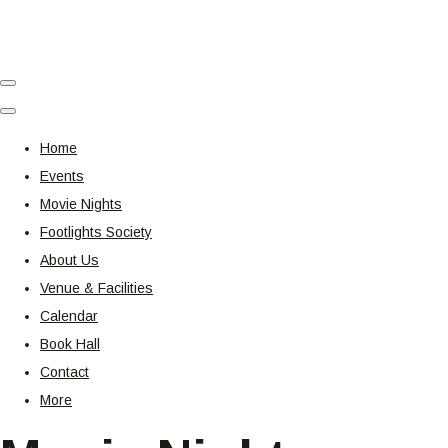
Home
Events
Movie Nights
Footlights Society
About Us
Venue & Facilities
Calendar
Book Hall
Contact
More