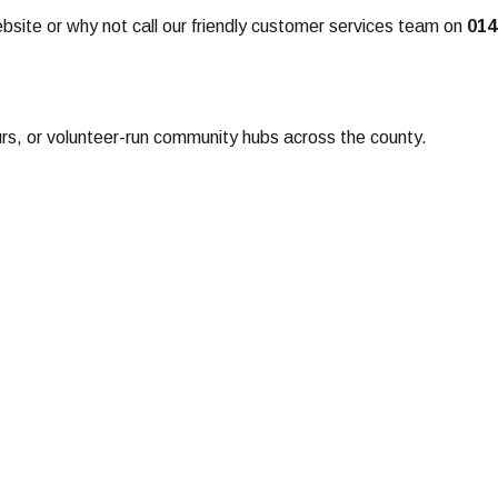
ebsite or why not call our friendly customer services team on
014
ours, or volunteer-run community hubs across the county.