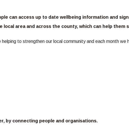
le can access up to date wellbeing information and signp
 the local area and across the county, which can help the
re helping to strengthen our local community and each month we 
er, by connecting people and organisations.