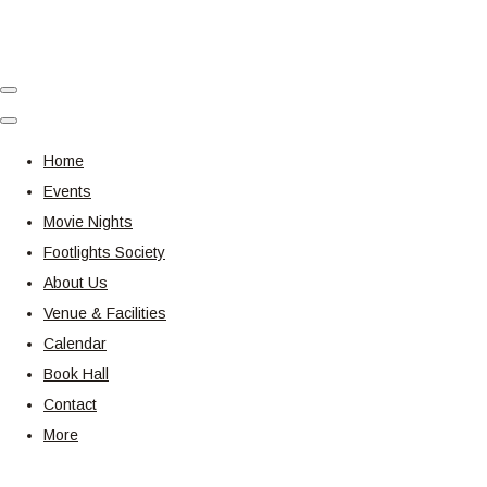
Home
Events
Movie Nights
Footlights Society
About Us
Venue & Facilities
Calendar
Book Hall
Contact
More