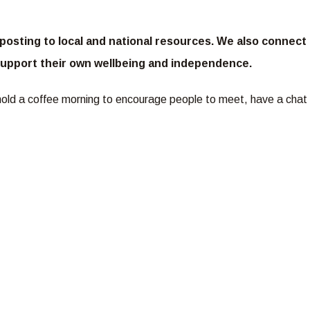
osting to local and national resources. We also connect
m support their own wellbeing and independence.
hold a coffee morning to encourage people to meet, have a chat