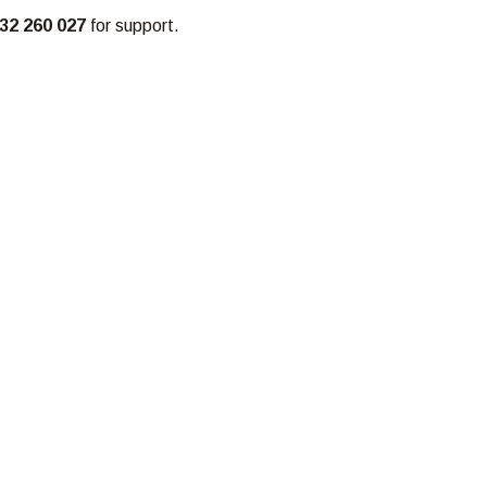
32 260 027
for support.