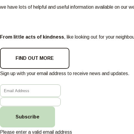
we have lots of helpful and useful information available on our w
From little acts of kindness
, like looking out for your neighb
FIND OUT MORE
Sign up with your email address to receive news and updates.
Subscribe
Please enter a valid email address