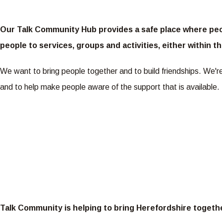
Our Talk Community Hub provides a safe place where peop
people to services, groups and activities, either within
We want to bring people together and to build friendships. We'
and to help make people aware of the support that is available.
Talk Community is helping to bring Herefordshire togeth